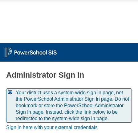
Administrator Sign In
Your district uses a system-wide sign in page, not
the PowerSchool Administrator Sign In page. Do not
bookmark or store the PowerSchool Administrator
Sign In page. Instead, click the link below to be
redirected to the system-wide sign in page.
Sign in here with your external credentials