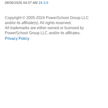
08/06/2026
04:07 AM
24.3.0
Copyright © 2005-2024 PowerSchool Group LLC
and/or its affiliate(s). All rights reserved.
All trademarks are either owned or licensed by
PowerSchool Group LLC and/or its affiliates.
Privacy Policy